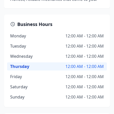
Business Hours
Monday
12:00 AM - 12:00 AM
Tuesday
12:00 AM - 12:00 AM
Wednesday
12:00 AM - 12:00 AM
Thursday
12:00 AM - 12:00 AM
Friday
12:00 AM - 12:00 AM
Saturday
12:00 AM - 12:00 AM
Sunday
12:00 AM - 12:00 AM