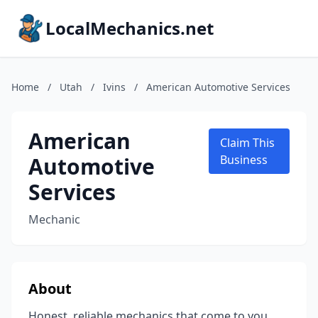
LocalMechanics.net
Home
/
Utah
/
Ivins
/
American Automotive Services
American
Claim This
Automotive
Business
Services
Mechanic
About
Honest, reliable mechanics that come to you.