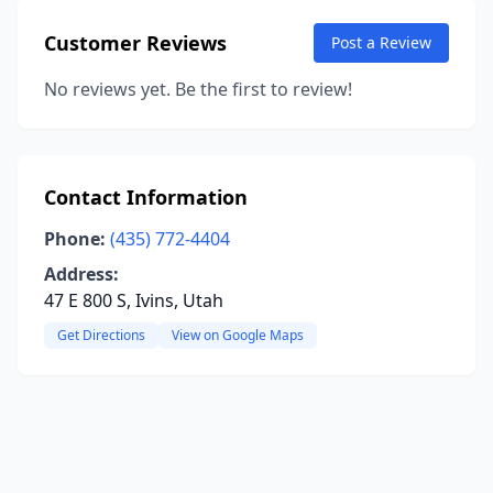
Customer Reviews
Post a Review
No reviews yet. Be the first to review!
Contact Information
Phone:
(435) 772-4404
Address:
47 E 800 S, Ivins, Utah
Get Directions
View on Google Maps