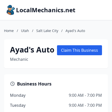
LocalMechanics.net
Home
/
Utah
/
Salt Lake City
/
Ayad's Auto
Ayad's Auto
Claim This Business
Mechanic
Business Hours
Monday
9:00 AM - 7:00 PM
Tuesday
9:00 AM - 7:00 PM