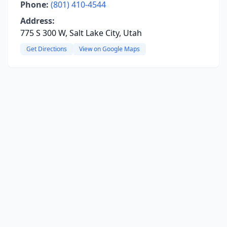
Phone:
(801) 410-4544
Address:
775 S 300 W, Salt Lake City, Utah
Get Directions
View on Google Maps