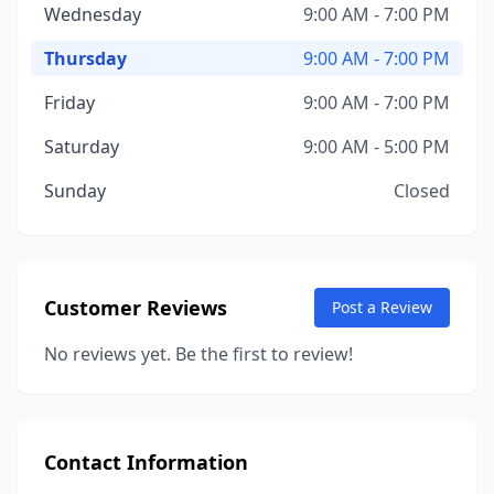
Wednesday
9:00 AM - 7:00 PM
Thursday
9:00 AM - 7:00 PM
Friday
9:00 AM - 7:00 PM
Saturday
9:00 AM - 5:00 PM
Sunday
Closed
Customer Reviews
Post a Review
No reviews yet. Be the first to review!
Contact Information