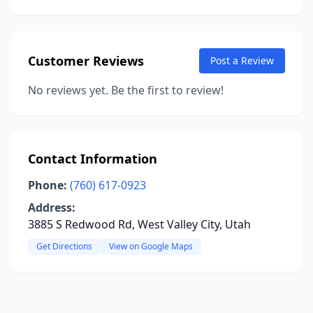
Customer Reviews
Post a Review
No reviews yet. Be the first to review!
Contact Information
Phone:
(760) 617-0923
Address:
3885 S Redwood Rd, West Valley City, Utah
Get Directions
View on Google Maps