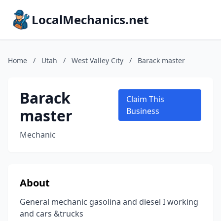
LocalMechanics.net
Home
/
Utah
/
West Valley City
/
Barack master
Barack
Claim This
master
Business
Mechanic
About
General mechanic gasolina and diesel I working
and cars &trucks