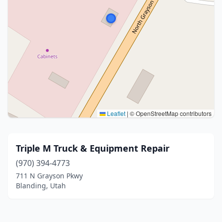
Leaflet
|
© OpenStreetMap contributors
Triple M Truck & Equipment Repair
(970) 394-4773
711 N Grayson Pkwy
Blanding, Utah