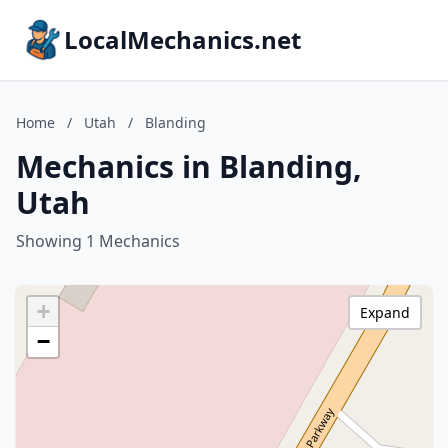
LocalMechanics.net
Home
/
Utah
/
Blanding
Mechanics in Blanding,
Utah
Showing 1 Mechanics
+
Expand
−