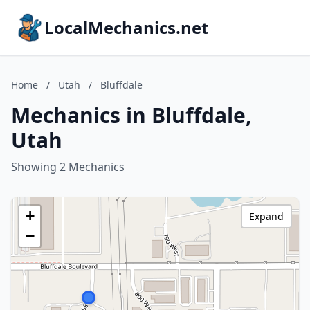
LocalMechanics.net
Home
/
Utah
/
Bluffdale
Mechanics in Bluffdale,
Utah
Showing 2 Mechanics
+
Expand
−