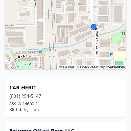
Leaflet
|
© OpenStreetMap contributors
CAR HERO
(801) 254-5147
859 W 14600 S
Bluffdale, Utah
Extreme Offset Rims LLC