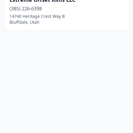
(385) 226-6398
14740 Heritage Crest Way B
Bluffdale, Utah