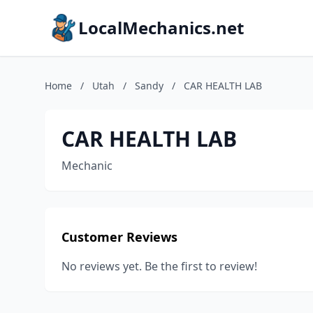
LocalMechanics.net
Home
/
Utah
/
Sandy
/
CAR HEALTH LAB
CAR HEALTH LAB
Mechanic
Customer Reviews
No reviews yet. Be the first to review!