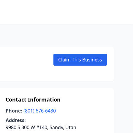
Claim This Business
Contact Information
Phone:
(801) 676-6430
Address:
9980 S 300 W #140, Sandy, Utah