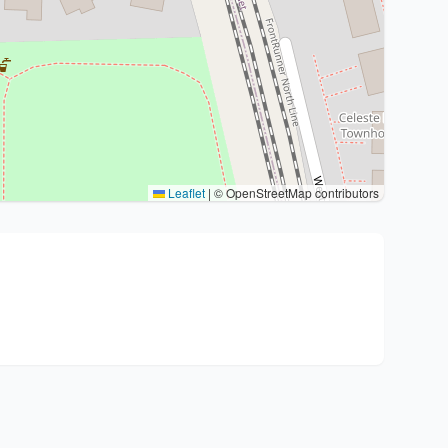
Leaflet
|
© OpenStreetMap contributors