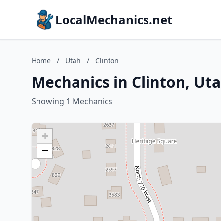
LocalMechanics.net
Home
/
Utah
/
Clinton
Mechanics in Clinton, Ut
Showing 1 Mechanics
+
−