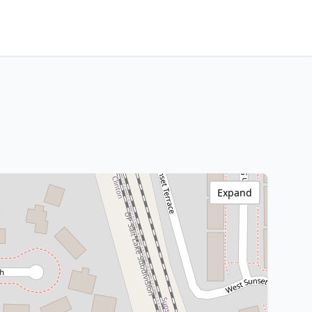
Expand