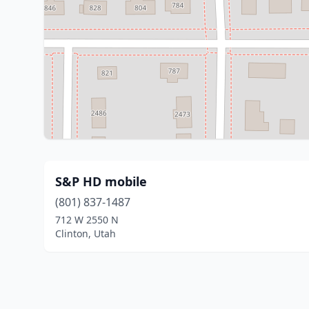
S&P HD mobile
(801) 837-1487
712 W 2550 N
Clinton, Utah