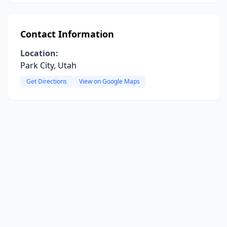
Contact Information
Location:
Park City, Utah
Get Directions
View on Google Maps