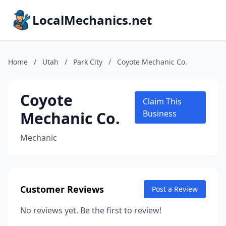
LocalMechanics.net
Home
/
Utah
/
Park City
/
Coyote Mechanic Co.
Coyote
Claim This
Mechanic Co.
Business
Mechanic
Customer Reviews
Post a Review
No reviews yet. Be the first to review!