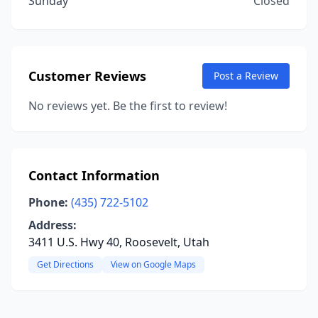
Sunday
Closed
Customer Reviews
Post a Review
No reviews yet. Be the first to review!
Contact Information
Phone:
(435) 722-5102
Address:
3411 U.S. Hwy 40, Roosevelt, Utah
Get Directions
View on Google Maps