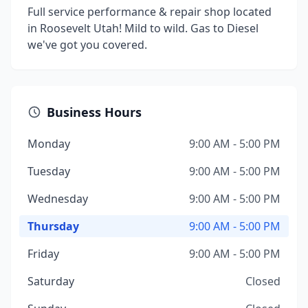
Full service performance & repair shop located
in Roosevelt Utah! Mild to wild. Gas to Diesel
we've got you covered.
Business Hours
Monday
9:00 AM - 5:00 PM
Tuesday
9:00 AM - 5:00 PM
Wednesday
9:00 AM - 5:00 PM
Thursday
9:00 AM - 5:00 PM
Friday
9:00 AM - 5:00 PM
Saturday
Closed