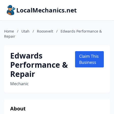
LocalMechanics.net
Home
/
Utah
/
Roosevelt
/
Edwards Performance &
Repair
Edwards
Claim This
Performance &
Business
Repair
Mechanic
About