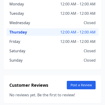
Monday
12:00 AM - 12:00 AM
Tuesday
12:00 AM - 12:00 AM
Wednesday
Closed
Thursday
12:00 AM - 12:00 AM
Friday
12:00 AM - 12:00 AM
Saturday
Closed
Sunday
Closed
Customer Reviews
Post a Review
No reviews yet. Be the first to review!