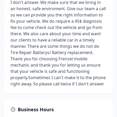
I don't answer. We make sure that we bring in
an honest, safe enviroment. Give our team a call
so we can provide you the right information to
fix your vehicle. We do require a 45$ diagnosis
fee to come check out the vehicle and go from
there. We also care about your time and want
our clients to have a reliable car in a timely
manner. There are some things we do not do
Tire Repair Batterys/ Battery replacement.
Thank you for choosing Frenzel mobile
mechanic and thank you for letting us ensure
that your vehicle is safe and functioning
properly.Sometimes I can't make it to the phone
right away. So please call twice if I don't answer
Business Hours