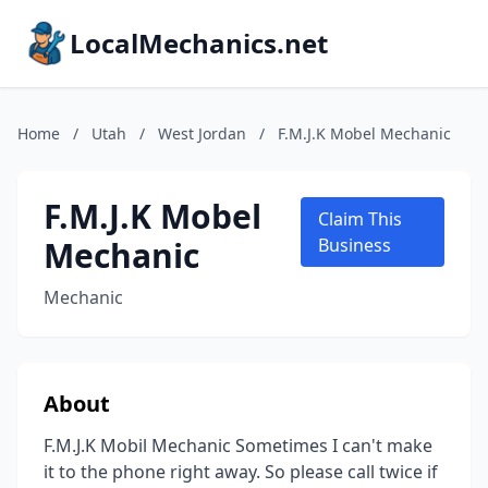
LocalMechanics.net
Home
/
Utah
/
West Jordan
/
F.M.J.K Mobel Mechanic
F.M.J.K Mobel
Claim This
Mechanic
Business
Mechanic
About
F.M.J.K Mobil Mechanic Sometimes I can't make
it to the phone right away. So please call twice if