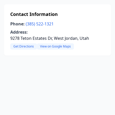
Contact Information
Phone:
(385) 522-1321
Address:
9278 Teton Estates Dr, West Jordan, Utah
Get Directions
View on Google Maps