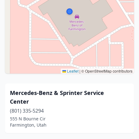
Leaflet
|
© OpenStreetMap contributors
Mercedes-Benz & Sprinter Service
Center
(801) 335-5294
555 N Bourne Cir
Farmington, Utah