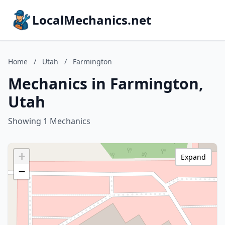
LocalMechanics.net
Home
/
Utah
/
Farmington
Mechanics in Farmington,
Utah
Showing 1 Mechanics
+
Expand
−