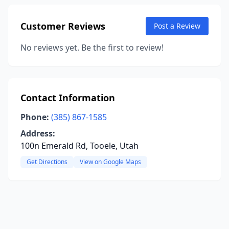
Customer Reviews
Post a Review
No reviews yet. Be the first to review!
Contact Information
Phone:
(385) 867-1585
Address:
100n Emerald Rd, Tooele, Utah
Get Directions
View on Google Maps