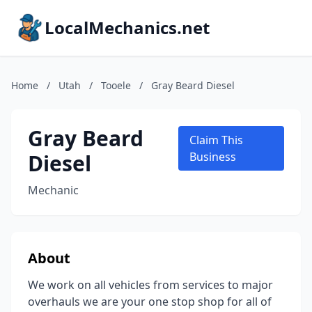
LocalMechanics.net
Home
/
Utah
/
Tooele
/
Gray Beard Diesel
Gray Beard
Claim This
Diesel
Business
Mechanic
About
We work on all vehicles from services to major
overhauls we are your one stop shop for all of