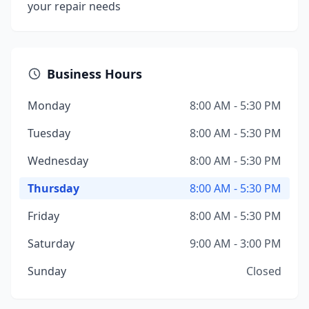
your repair needs
Business Hours
Monday
8:00 AM - 5:30 PM
Tuesday
8:00 AM - 5:30 PM
Wednesday
8:00 AM - 5:30 PM
Thursday
8:00 AM - 5:30 PM
Friday
8:00 AM - 5:30 PM
Saturday
9:00 AM - 3:00 PM
Sunday
Closed