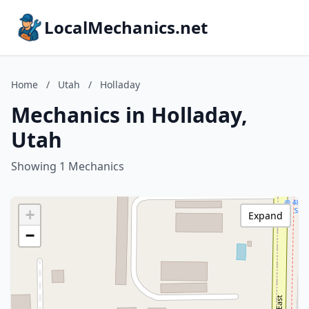
LocalMechanics.net
Home
/
Utah
/
Holladay
Mechanics in Holladay,
Utah
Showing 1 Mechanics
+
Expand
−