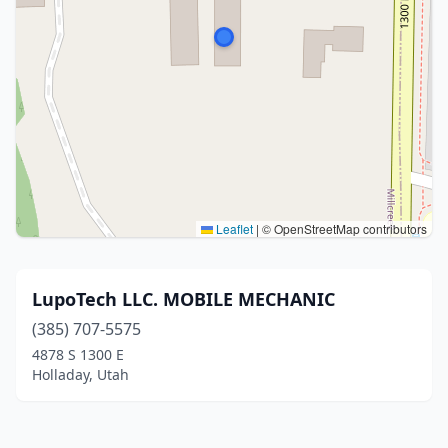
Leaflet
|
© OpenStreetMap contributors
LupoTech LLC. MOBILE MECHANIC
(385) 707-5575
4878 S 1300 E
Holladay, Utah