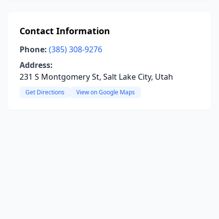
Contact Information
Phone:
(385) 308-9276
Address:
231 S Montgomery St, Salt Lake City, Utah
Get Directions
View on Google Maps