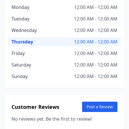
Monday
12:00 AM - 12:00 AM
Tuesday
12:00 AM - 12:00 AM
Wednesday
12:00 AM - 12:00 AM
Thursday
12:00 AM - 12:00 AM
Friday
12:00 AM - 12:00 AM
Saturday
12:00 AM - 12:00 AM
Sunday
12:00 AM - 12:00 AM
Customer Reviews
Post a Review
No reviews yet. Be the first to review!