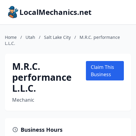
LocalMechanics.net
Home
/
Utah
/
Salt Lake City
/
M.R.C. performance
L.L.C.
M.R.C.
Claim This
performance
Business
L.L.C.
Mechanic
Business Hours