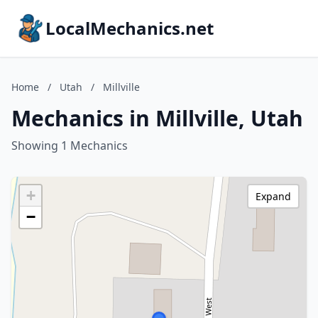
LocalMechanics.net
Home
/
Utah
/
Millville
Mechanics in Millville, Utah
Showing 1 Mechanics
+
Expand
−