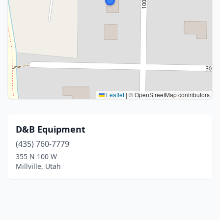
Leaflet
|
© OpenStreetMap contributors
D&B Equipment
(435) 760-7779
355 N 100 W
Millville, Utah