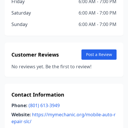
Friday
6:00 AM - 7:00 PM
Saturday
6:00 AM - 7:00 PM
Sunday
6:00 AM - 7:00 PM
Customer Reviews
Post a Review
No reviews yet. Be the first to review!
Contact Information
Phone:
(801) 613-3949
Website:
https://mymechanic.org/mobile-auto-r
epair-slc/