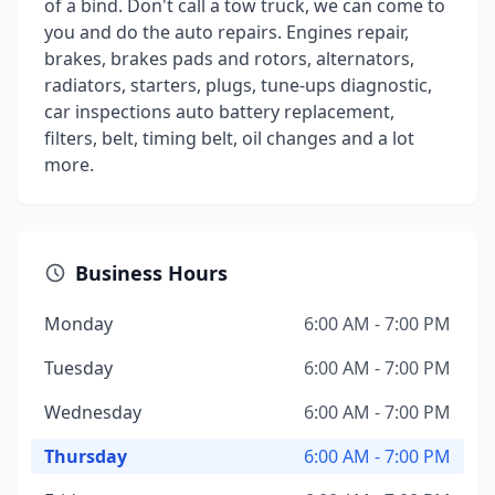
of a bind. Don't call a tow truck, we can come to
you and do the auto repairs. Engines repair,
brakes, brakes pads and rotors, alternators,
radiators, starters, plugs, tune-ups diagnostic,
car inspections auto battery replacement,
filters, belt, timing belt, oil changes and a lot
more.
Business Hours
Monday
6:00 AM - 7:00 PM
Tuesday
6:00 AM - 7:00 PM
Wednesday
6:00 AM - 7:00 PM
Thursday
6:00 AM - 7:00 PM