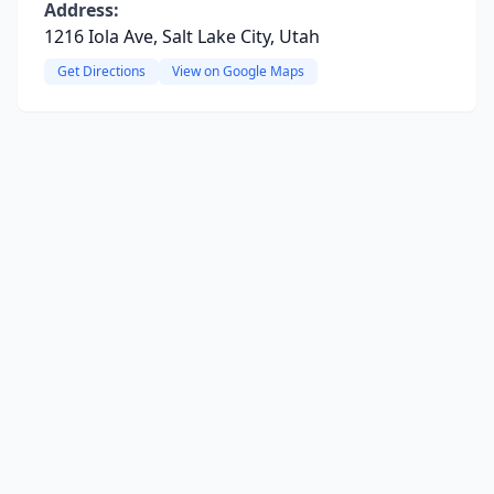
Address:
1216 Iola Ave, Salt Lake City, Utah
Get Directions
View on Google Maps