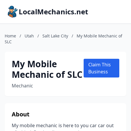
LocalMechanics.net
Home
/
Utah
/
Salt Lake City
/
My Mobile Mechanic of
SLC
My Mobile
Claim This
Mechanic of SLC
Business
Mechanic
About
My mobile mechanic is here to you car car out