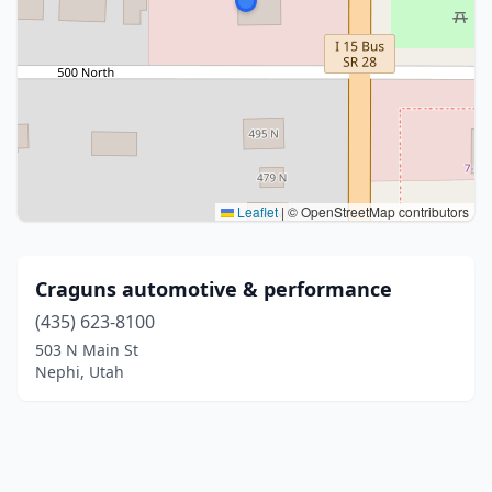
Leaflet
|
© OpenStreetMap contributors
Craguns automotive & performance
(435) 623-8100
503 N Main St
Nephi, Utah