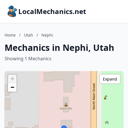
LocalMechanics.net
Home
/
Utah
/
Nephi
Mechanics in Nephi, Utah
Showing 1 Mechanics
+
Expand
−