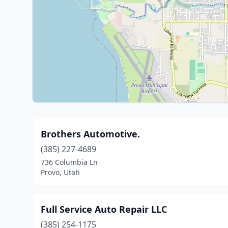
Brothers Automotive.
(385) 227-4689
736 Columbia Ln
Provo, Utah
Full Service Auto Repair LLC
(385) 254-1175