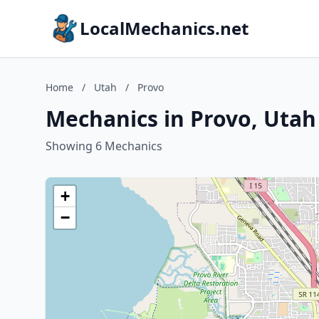
LocalMechanics.net
Home
/
Utah
/
Provo
Mechanics in Provo, Utah
Showing 6 Mechanics
+
−