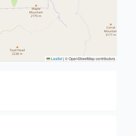
Leaflet
|
© OpenStreetMap contributors