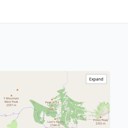
Expand