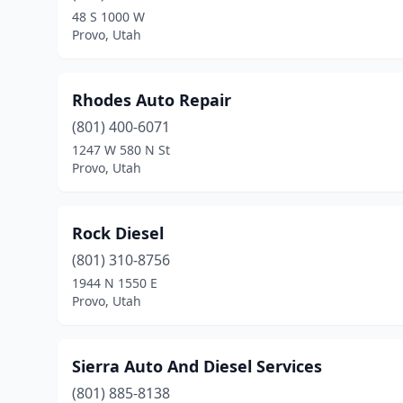
48 S 1000 W
Provo, Utah
Rhodes Auto Repair
(801) 400-6071
1247 W 580 N St
Provo, Utah
Rock Diesel
(801) 310-8756
1944 N 1550 E
Provo, Utah
Sierra Auto And Diesel Services
(801) 885-8138