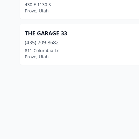
430 E 1130 S
Provo, Utah
THE GARAGE 33
(435) 709-8682
811 Columbia Ln
Provo, Utah