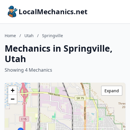
LocalMechanics.net
Home
/
Utah
/
Springville
Mechanics in Springville,
Utah
Showing 4 Mechanics
+
Expand
−