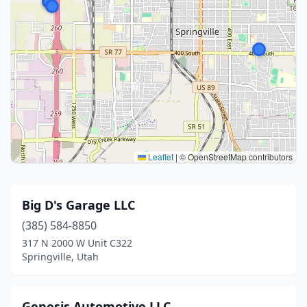
Leaflet
|
© OpenStreetMap contributors
Big D's Garage LLC
(385) 584-8850
317 N 2000 W Unit C322
Springville, Utah
Genesis Automotive LLC