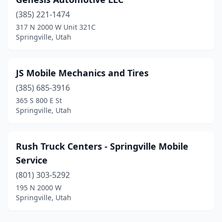
(385) 221-1474
317 N 2000 W Unit 321C
Springville, Utah
JS Mobile Mechanics and Tires
(385) 685-3916
365 S 800 E St
Springville, Utah
Rush Truck Centers - Springville Mobile
Service
(801) 303-5292
195 N 2000 W
Springville, Utah