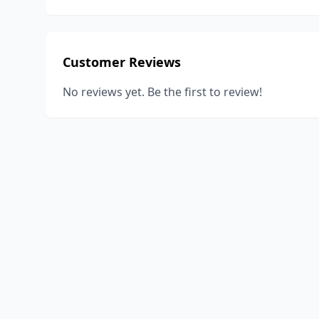
Customer Reviews
No reviews yet. Be the first to review!