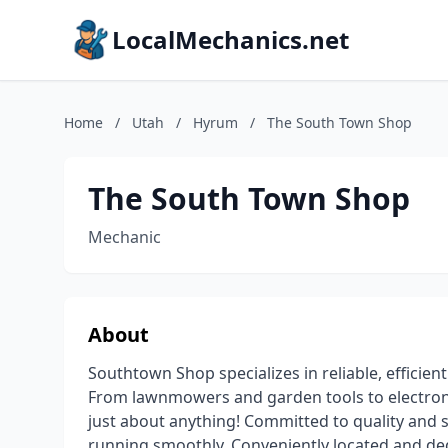
LocalMechanics.net
Home
/
Utah
/
Hyrum
/
The South Town Shop
The South Town Shop
Mechanic
About
Southtown Shop specializes in reliable, efficien
From lawnmowers and garden tools to electroni
just about anything! Committed to quality and 
running smoothly. Conveniently located and de