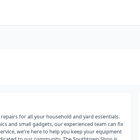
t repairs for all your household and yard essentials.
cs and small gadgets, our experienced team can fix
service, we’re here to help you keep your equipment
dicated to our community, The Southtown Shop is