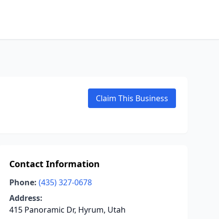
Claim This Business
Contact Information
Phone:
(435) 327-0678
Address:
415 Panoramic Dr, Hyrum, Utah