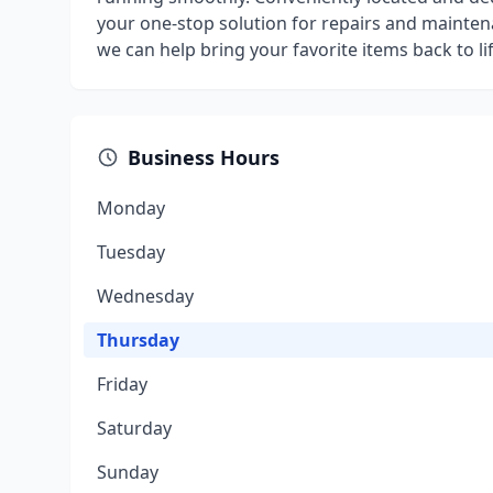
your one-stop solution for repairs and mainten
we can help bring your favorite items back to lif
Business Hours
Monday
Tuesday
Wednesday
Thursday
Friday
Saturday
Sunday