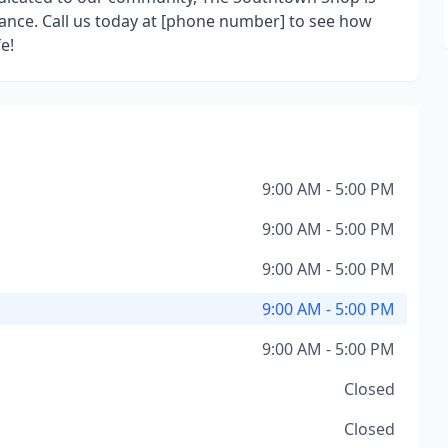
ance. Call us today at [phone number] to see how
e!
9:00 AM - 5:00 PM
9:00 AM - 5:00 PM
9:00 AM - 5:00 PM
9:00 AM - 5:00 PM
9:00 AM - 5:00 PM
Closed
Closed