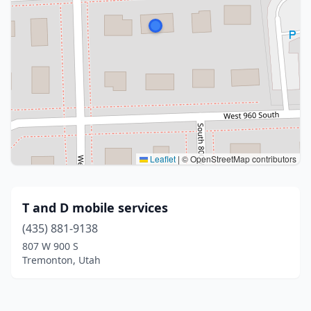
Leaflet
|
© OpenStreetMap contributors
T and D mobile services
(435) 881-9138
807 W 900 S
Tremonton, Utah