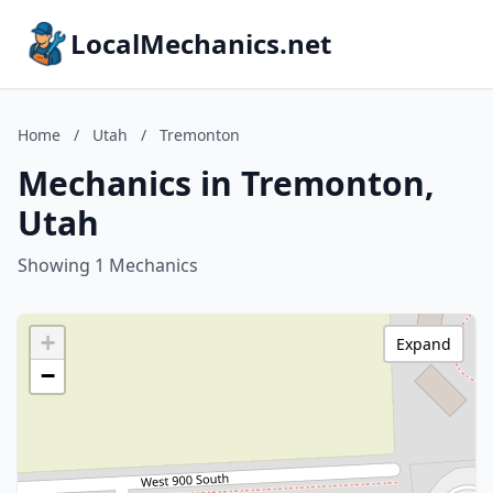
LocalMechanics.net
Home
/
Utah
/
Tremonton
Mechanics in Tremonton,
Utah
Showing 1 Mechanics
+
Expand
−