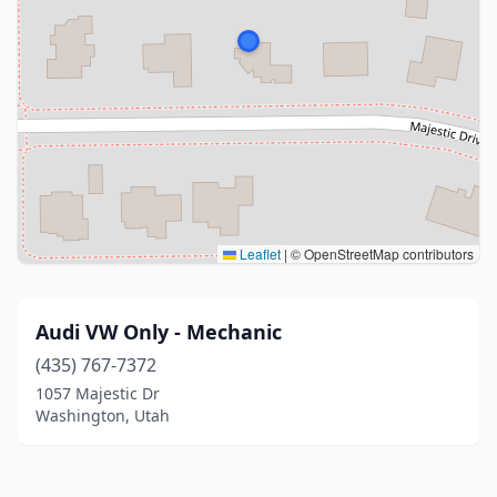
Leaflet
|
© OpenStreetMap contributors
Audi VW Only - Mechanic
(435) 767-7372
1057 Majestic Dr
Washington, Utah