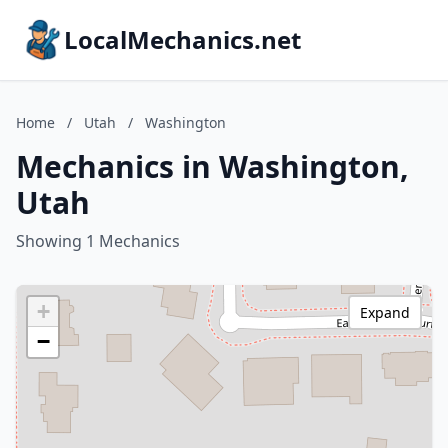
LocalMechanics.net
Home
/
Utah
/
Washington
Mechanics in Washington,
Utah
Showing 1 Mechanics
+
Expand
−