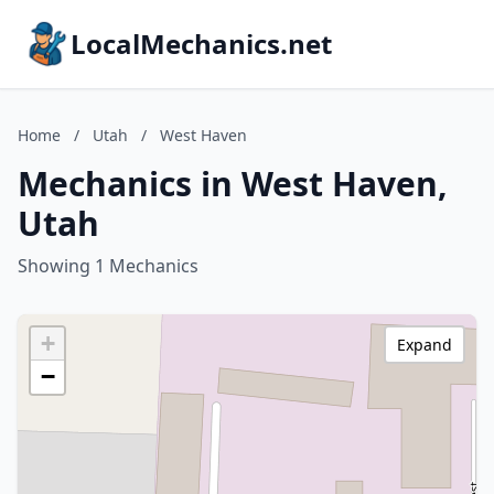
LocalMechanics.net
Home
/
Utah
/
West Haven
Mechanics in West Haven,
Utah
Showing 1 Mechanics
+
Expand
−