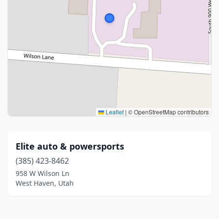
Leaflet
|
© OpenStreetMap contributors
Elite auto & powersports
(385) 423-8462
958 W Wilson Ln
West Haven, Utah