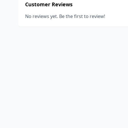
Customer Reviews
No reviews yet. Be the first to review!