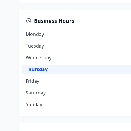
Business Hours
Monday
Tuesday
Wednesday
Thursday
Friday
Saturday
Sunday