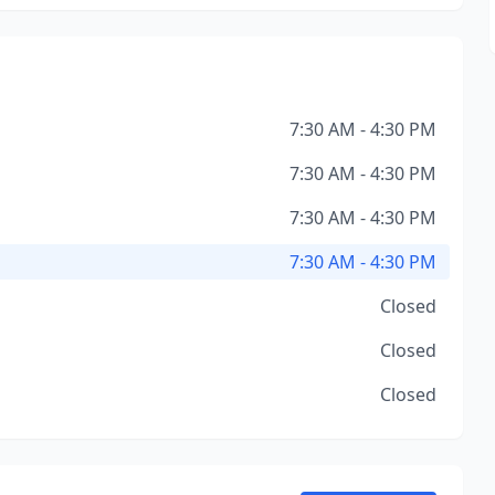
7:30 AM - 4:30 PM
7:30 AM - 4:30 PM
7:30 AM - 4:30 PM
7:30 AM - 4:30 PM
Closed
Closed
Closed