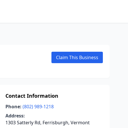
Claim This Business
Contact Information
Phone:
(802) 989-1218
Address:
1303 Satterly Rd, Ferrisburgh, Vermont