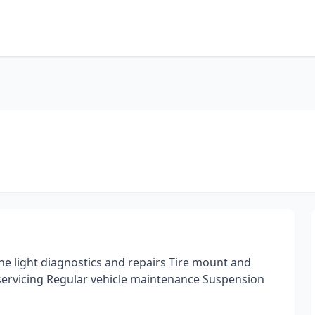
e light diagnostics and repairs Tire mount and
 servicing Regular vehicle maintenance Suspension