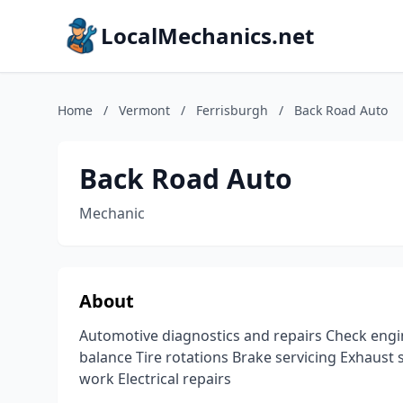
LocalMechanics.net
Home
/
Vermont
/
Ferrisburgh
/
Back Road Auto
Back Road Auto
Mechanic
About
Automotive diagnostics and repairs Check engin
balance Tire rotations Brake servicing Exhaust
work Electrical repairs