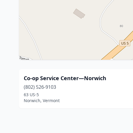
Co-op Service Center—Norwich
(802) 526-9103
63 US-5
Norwich, Vermont