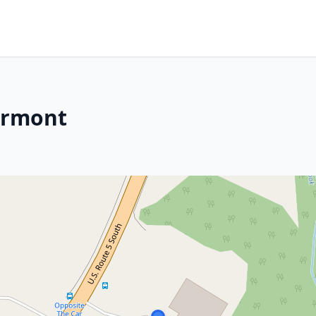
ermont