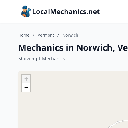
LocalMechanics.net
Home
/
Vermont
/
Norwich
Mechanics in Norwich, V
Showing 1 Mechanics
+
−