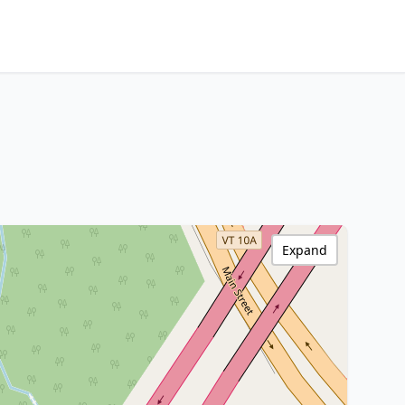
Expand