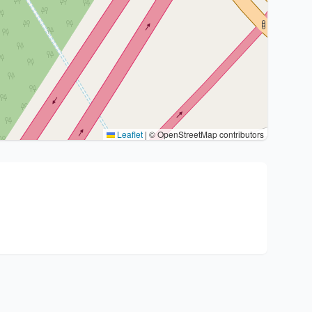
Leaflet
|
© OpenStreetMap contributors