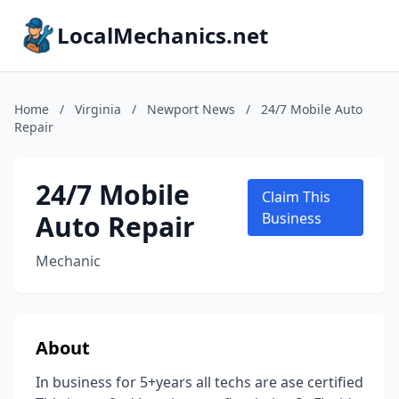
LocalMechanics.net
Home
/
Virginia
/
Newport News
/
24/7 Mobile Auto
Repair
24/7 Mobile
Claim This
Auto Repair
Business
Mechanic
About
In business for 5+years all techs are ase certified