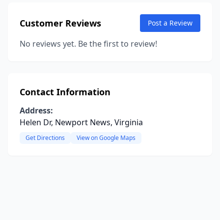
Customer Reviews
Post a Review
No reviews yet. Be the first to review!
Contact Information
Address:
Helen Dr, Newport News, Virginia
Get Directions
View on Google Maps