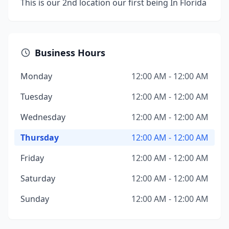
This is our 2nd location our first being In Florida
Business Hours
Monday
12:00 AM - 12:00 AM
Tuesday
12:00 AM - 12:00 AM
Wednesday
12:00 AM - 12:00 AM
Thursday
12:00 AM - 12:00 AM
Friday
12:00 AM - 12:00 AM
Saturday
12:00 AM - 12:00 AM
Sunday
12:00 AM - 12:00 AM