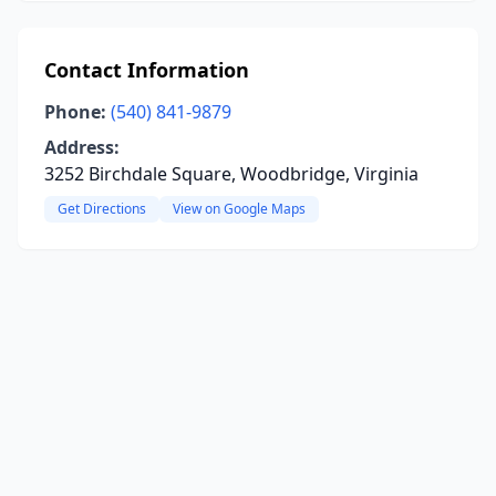
Contact Information
Phone:
(540) 841-9879
Address:
3252 Birchdale Square, Woodbridge, Virginia
Get Directions
View on Google Maps