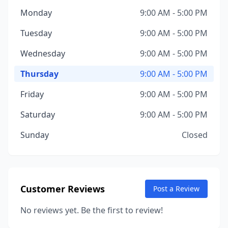
Monday
9:00 AM - 5:00 PM
Tuesday
9:00 AM - 5:00 PM
Wednesday
9:00 AM - 5:00 PM
Thursday
9:00 AM - 5:00 PM
Friday
9:00 AM - 5:00 PM
Saturday
9:00 AM - 5:00 PM
Sunday
Closed
Customer Reviews
Post a Review
No reviews yet. Be the first to review!