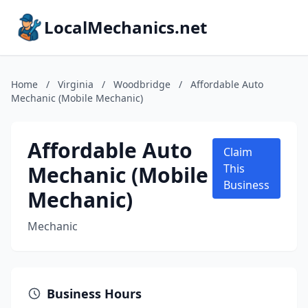
LocalMechanics.net
Home
/
Virginia
/
Woodbridge
/
Affordable Auto
Mechanic (Mobile Mechanic)
Affordable Auto
Claim
Mechanic (Mobile
This
Business
Mechanic)
Mechanic
Business Hours