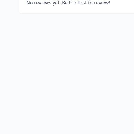
No reviews yet. Be the first to review!