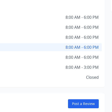
8:00 AM - 6:00 PM
8:00 AM - 6:00 PM
8:00 AM - 6:00 PM
8:00 AM - 6:00 PM
8:00 AM - 6:00 PM
8:00 AM - 3:00 PM
Closed
Post a Review