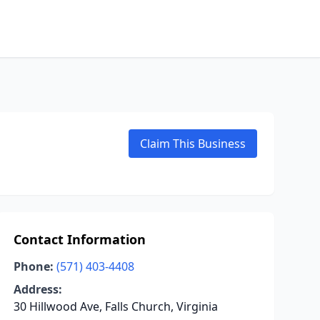
Claim This Business
Contact Information
Phone:
(571) 403-4408
Address:
30 Hillwood Ave, Falls Church, Virginia