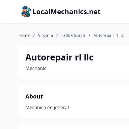
LocalMechanics.net
Home
/
Virginia
/
Falls Church
/
Autorepair rl llc
Autorepair rl llc
Mechanic
About
Mecánica en jeneral