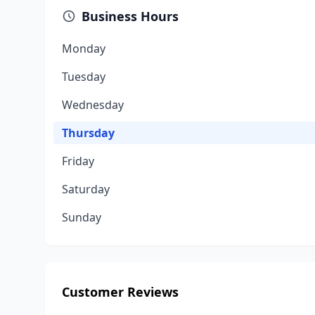
Business Hours
Monday
Tuesday
Wednesday
Thursday
Friday
Saturday
Sunday
Customer Reviews