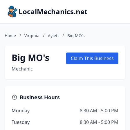
LocalMechanics.net
Home
/
Virginia
/
Aylett
/
Big MO's
Big MO's
Claim This Business
Mechanic
Business Hours
Monday
8:30 AM - 5:00 PM
Tuesday
8:30 AM - 5:00 PM