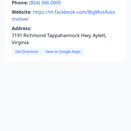
Phone:
(804) 366-0005
Website:
https://m.facebook.com/BigMosAuto
motive/
Address:
7191 Richmond Tappahannock Hwy, Aylett,
Virginia
Get Directions
View on Google Maps