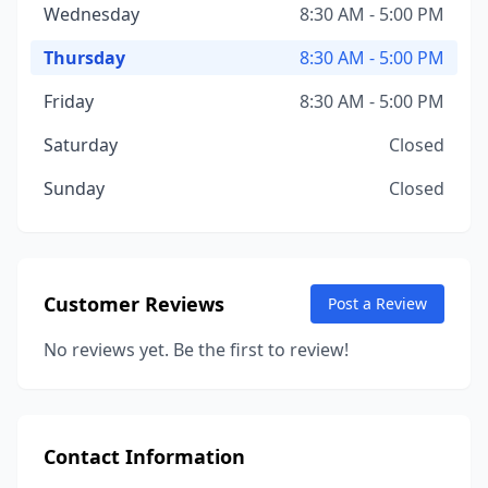
Wednesday
8:30 AM - 5:00 PM
Thursday
8:30 AM - 5:00 PM
Friday
8:30 AM - 5:00 PM
Saturday
Closed
Sunday
Closed
Customer Reviews
Post a Review
No reviews yet. Be the first to review!
Contact Information