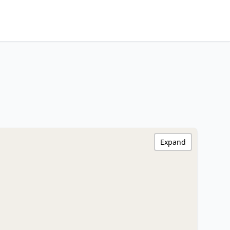
Expand