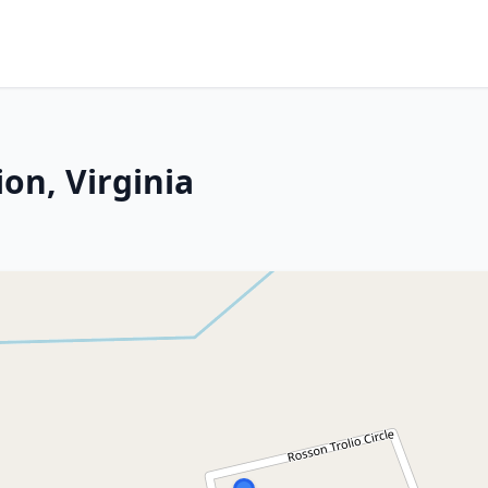
on, Virginia