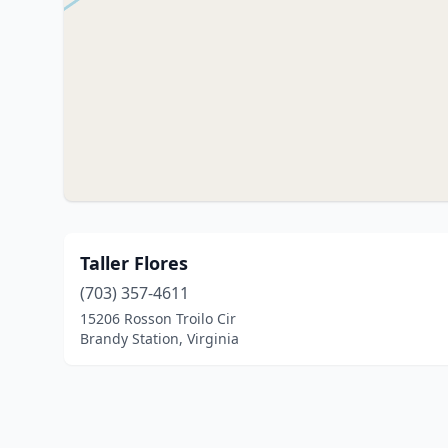
Taller Flores
(703) 357-4611
15206 Rosson Troilo Cir
Brandy Station, Virginia