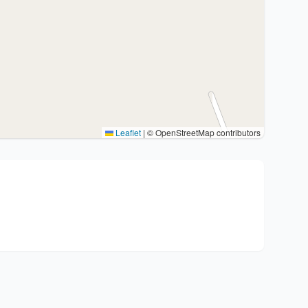
Leaflet
|
© OpenStreetMap contributors