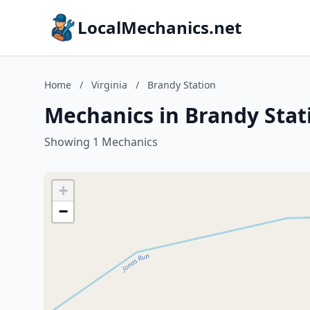
LocalMechanics.net
Home
/
Virginia
/
Brandy Station
Mechanics in Brandy Stati
Showing 1 Mechanics
+
−