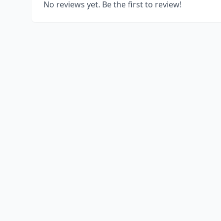
No reviews yet. Be the first to review!