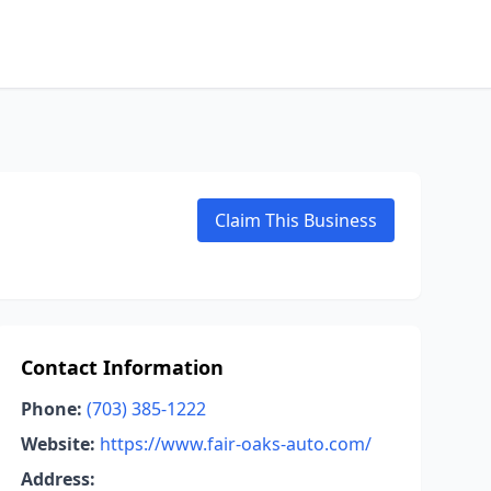
Claim This Business
Contact Information
Phone:
(703) 385-1222
Website:
https://www.fair-oaks-auto.com/
Address: