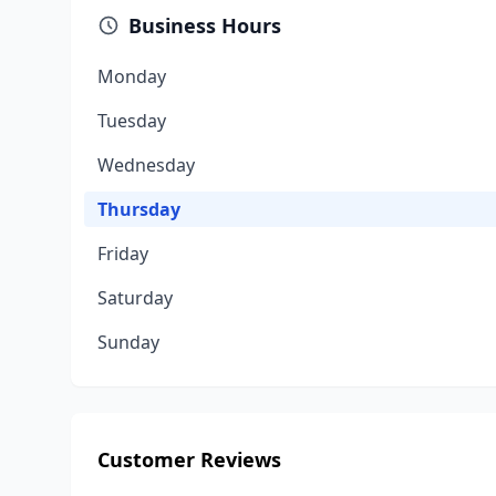
Business Hours
Monday
Tuesday
Wednesday
Thursday
Friday
Saturday
Sunday
Customer Reviews