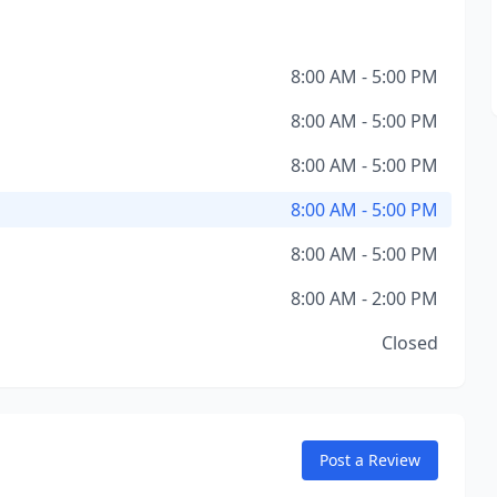
8:00 AM - 5:00 PM
8:00 AM - 5:00 PM
8:00 AM - 5:00 PM
8:00 AM - 5:00 PM
8:00 AM - 5:00 PM
8:00 AM - 2:00 PM
Closed
Post a Review