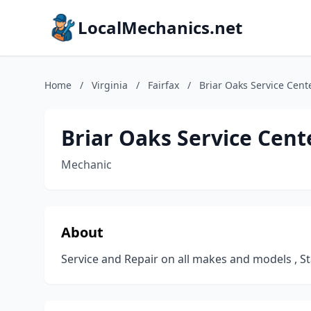
LocalMechanics.net
Home
/
Virginia
/
Fairfax
/
Briar Oaks Service Cent
Briar Oaks Service Cent
Mechanic
About
Service and Repair on all makes and models , Sta