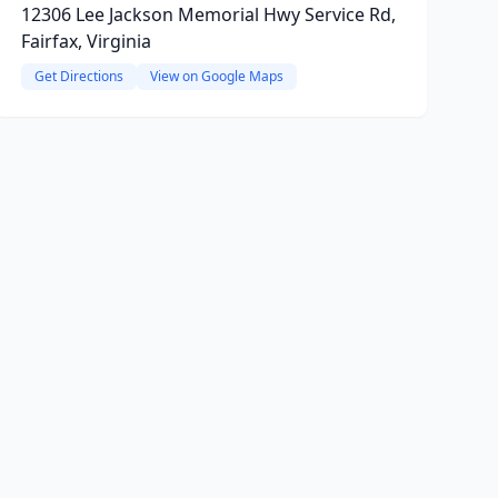
12306 Lee Jackson Memorial Hwy Service Rd,
Fairfax, Virginia
Get Directions
View on Google Maps