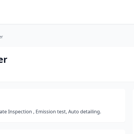
er
er
te Inspection , Emission test, Auto detailing.