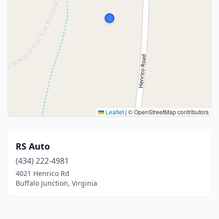
Leaflet
|
© OpenStreetMap contributors
RS Auto
(434) 222-4981
4021 Henrico Rd
Buffalo Junction, Virginia