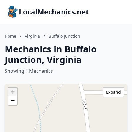
LocalMechanics.net
Home
/
Virginia
/
Buffalo Junction
Mechanics in Buffalo
Junction, Virginia
Showing 1 Mechanics
+
Expand
−