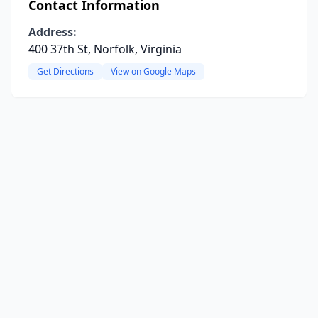
Contact Information
Address:
400 37th St, Norfolk, Virginia
Get Directions
View on Google Maps