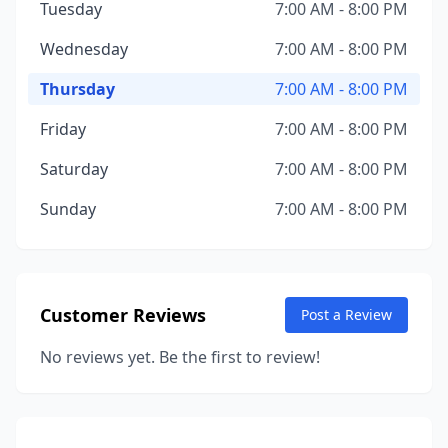
Tuesday
7:00 AM - 8:00 PM
Wednesday
7:00 AM - 8:00 PM
Thursday
7:00 AM - 8:00 PM
Friday
7:00 AM - 8:00 PM
Saturday
7:00 AM - 8:00 PM
Sunday
7:00 AM - 8:00 PM
Customer Reviews
Post a Review
No reviews yet. Be the first to review!