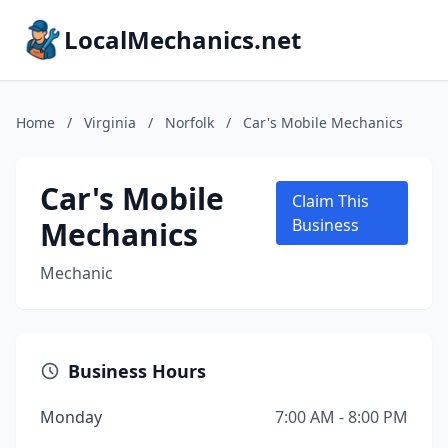
LocalMechanics.net
Home
/
Virginia
/
Norfolk
/
Car's Mobile Mechanics
Car's Mobile
Claim This
Mechanics
Business
Mechanic
Business Hours
Monday
7:00 AM - 8:00 PM