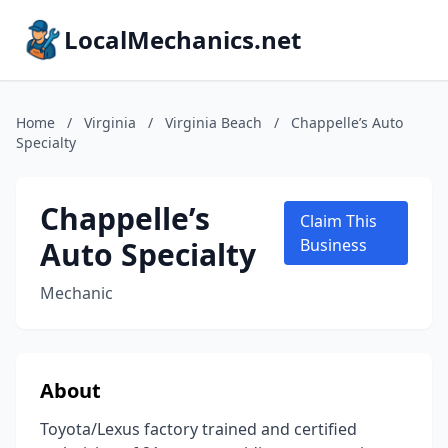
LocalMechanics.net
Home
/
Virginia
/
Virginia Beach
/
Chappelle’s Auto
Specialty
Chappelle’s
Claim This
Auto Specialty
Business
Mechanic
About
Toyota/Lexus factory trained and certified