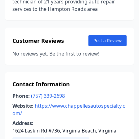
technician of 21 years providing auto repair
services to the Hampton Roads area
Customer Reviews
Post a Review
No reviews yet. Be the first to review!
Contact Information
Phone:
(757) 339-2698
Website:
https://www.chappellesautospecialty.c
om/
Address:
1624 Laskin Rd #736, Virginia Beach, Virginia