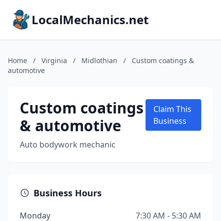
LocalMechanics.net
Home
/
Virginia
/
Midlothian
/
Custom coatings &
automotive
Custom coatings
Claim This
& automotive
Business
Auto bodywork mechanic
Business Hours
Monday
7:30 AM - 5:30 AM