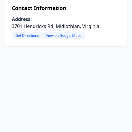
Contact Information
Address:
3701 Hendricks Rd, Midlothian, Virginia
Get Directions
View on Google Maps