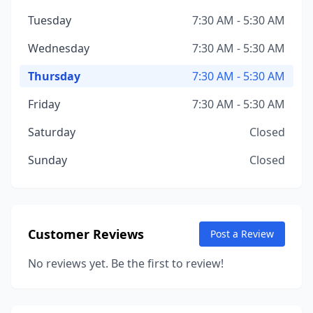
Tuesday
7:30 AM - 5:30 AM
Wednesday
7:30 AM - 5:30 AM
Thursday
7:30 AM - 5:30 AM
Friday
7:30 AM - 5:30 AM
Saturday
Closed
Sunday
Closed
Customer Reviews
Post a Review
No reviews yet. Be the first to review!