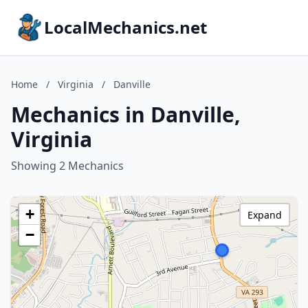
LocalMechanics.net
Home
/
Virginia
/
Danville
Mechanics in Danville,
Virginia
Showing 2 Mechanics
+
Expand
−