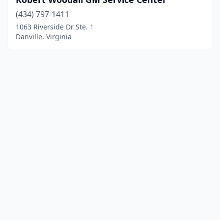
(434) 797-1411
1063 Riverside Dr Ste. 1
Danville, Virginia