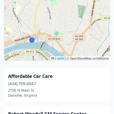
Leaflet
|
© OpenStreetMap contributors
Affordable Car Care
(434) 709-6047
2106 N Main St
Danville, Virginia
Robert Woodall GM Service Center