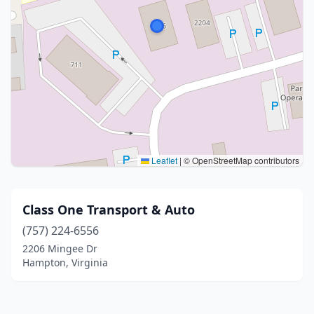
Leaflet
|
© OpenStreetMap contributors
Class One Transport & Auto
(757) 224-6556
2206 Mingee Dr
Hampton, Virginia