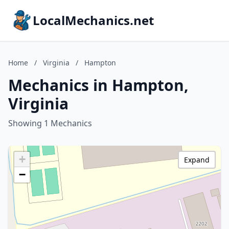
LocalMechanics.net
Home
/
Virginia
/
Hampton
Mechanics in Hampton,
Virginia
Showing 1 Mechanics
+
Expand
−