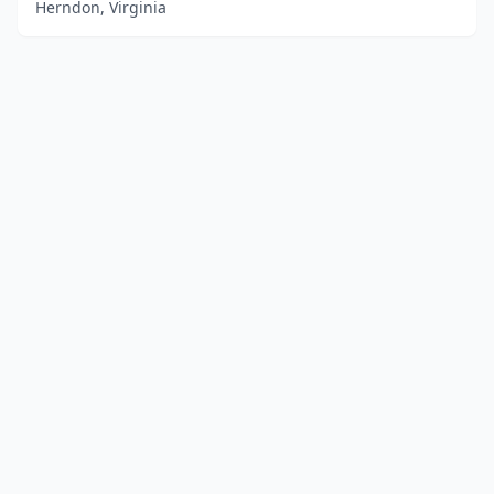
Herndon, Virginia