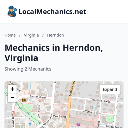
LocalMechanics.net
Home
/
Virginia
/
Herndon
Mechanics in Herndon,
Virginia
Showing 2 Mechanics
+
Expand
−