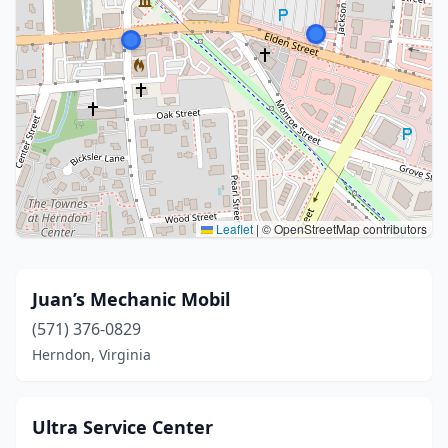
Leaflet
|
© OpenStreetMap contributors
Juan’s Mechanic Mobil
(571) 376-0829
Herndon, Virginia
Ultra Service Center