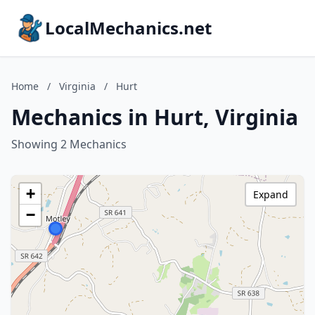
LocalMechanics.net
Home
/
Virginia
/
Hurt
Mechanics in Hurt, Virginia
Showing 2 Mechanics
+
Expand
−