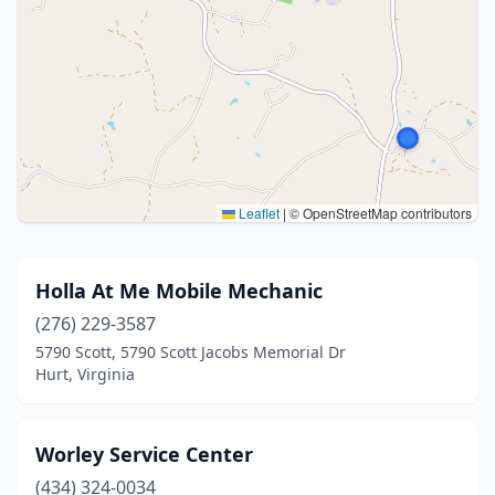
Leaflet
|
© OpenStreetMap contributors
Holla At Me Mobile Mechanic
(276) 229-3587
5790 Scott, 5790 Scott Jacobs Memorial Dr
Hurt, Virginia
Worley Service Center
(434) 324-0034