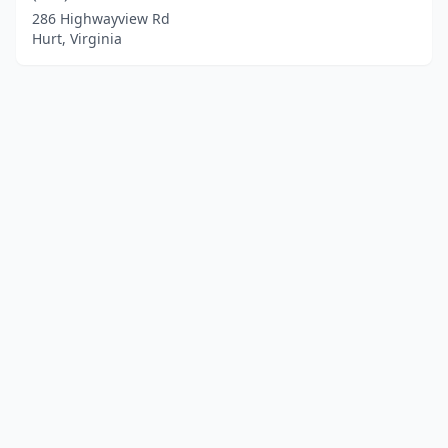
286 Highwayview Rd
Hurt, Virginia