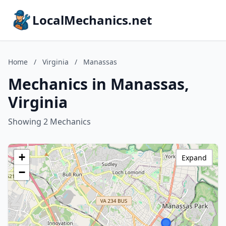
LocalMechanics.net
Home
/
Virginia
/
Manassas
Mechanics in Manassas,
Virginia
Showing 2 Mechanics
+
Expand
−