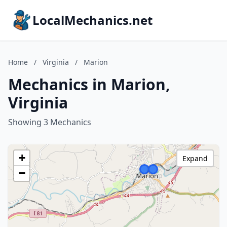
LocalMechanics.net
Home
/
Virginia
/
Marion
Mechanics in Marion,
Virginia
Showing 3 Mechanics
+
Expand
−