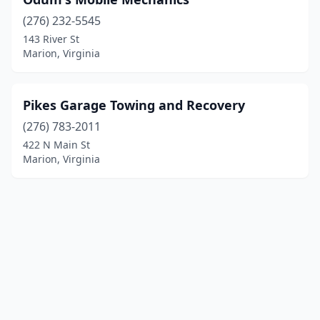
(276) 232-5545
143 River St
Marion, Virginia
Pikes Garage Towing and Recovery
(276) 783-2011
422 N Main St
Marion, Virginia