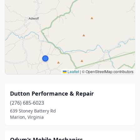
Leaflet
|
© OpenStreetMap contributors
Dutton Performance & Repair
(276) 685-6023
639 Stoney Battery Rd
Marion, Virginia
Odum's Mobile Mechanics