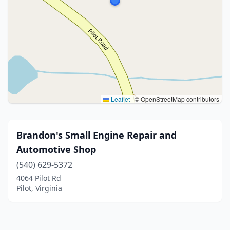
Leaflet
|
© OpenStreetMap contributors
Brandon's Small Engine Repair and
Automotive Shop
(540) 629-5372
4064 Pilot Rd
Pilot, Virginia