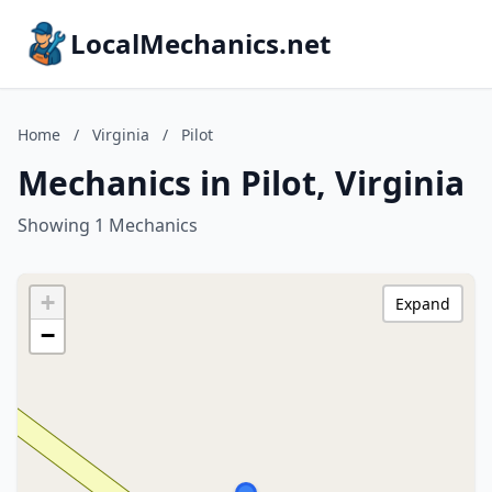
LocalMechanics.net
Home
/
Virginia
/
Pilot
Mechanics in Pilot, Virginia
Showing 1 Mechanics
+
Expand
−