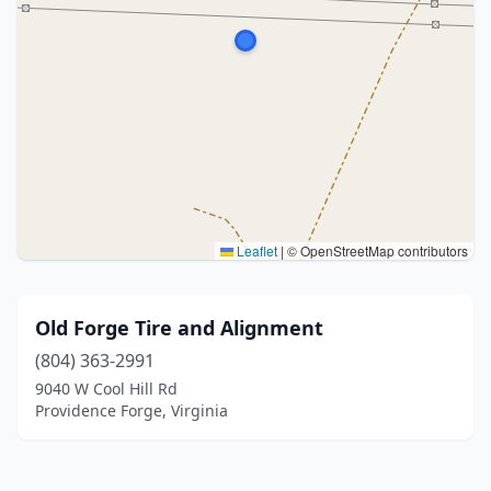
Leaflet
|
© OpenStreetMap contributors
Old Forge Tire and Alignment
(804) 363-2991
9040 W Cool Hill Rd
Providence Forge, Virginia