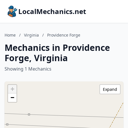
LocalMechanics.net
Home
/
Virginia
/
Providence Forge
Mechanics in Providence
Forge, Virginia
Showing 1 Mechanics
+
Expand
−