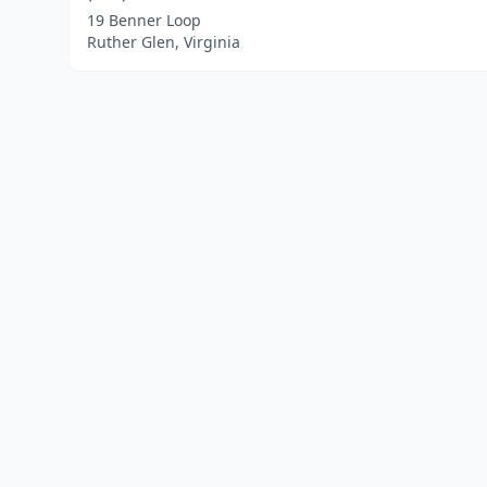
19 Benner Loop
Ruther Glen, Virginia