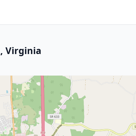
 Virginia