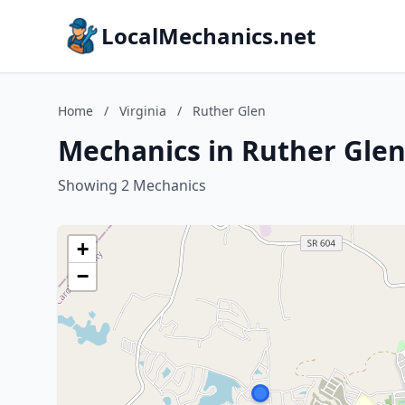
LocalMechanics.net
Home
/
Virginia
/
Ruther Glen
Mechanics in Ruther Glen,
Showing 2 Mechanics
+
−