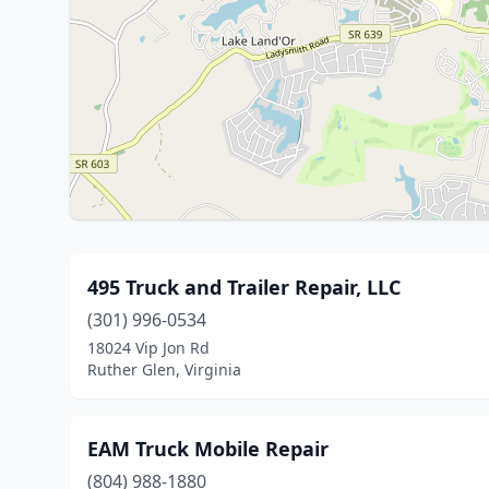
495 Truck and Trailer Repair, LLC
(301) 996-0534
18024 Vip Jon Rd
Ruther Glen, Virginia
EAM Truck Mobile Repair
(804) 988-1880