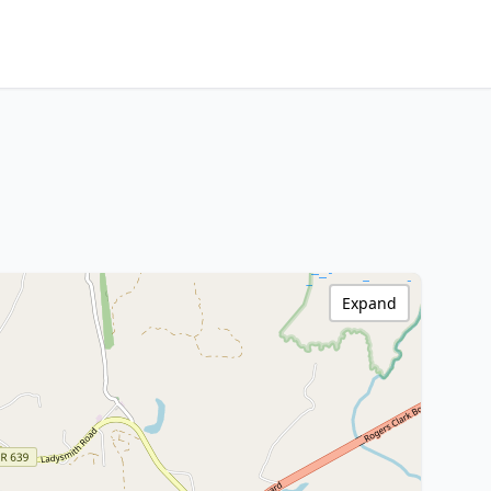
Expand