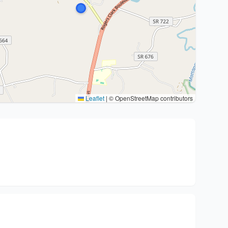
Leaflet
|
© OpenStreetMap contributors