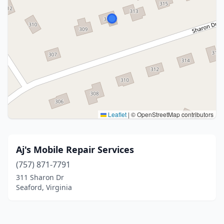
Leaflet
|
© OpenStreetMap contributors
Aj's Mobile Repair Services
(757) 871-7791
311 Sharon Dr
Seaford, Virginia