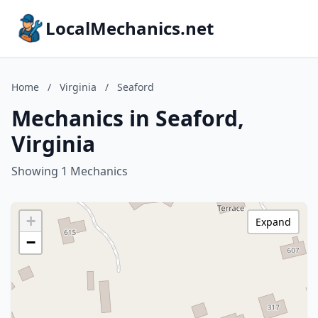
LocalMechanics.net
Home
/
Virginia
/
Seaford
Mechanics in Seaford,
Virginia
Showing 1 Mechanics
+
Expand
−