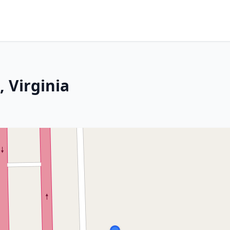
 Virginia