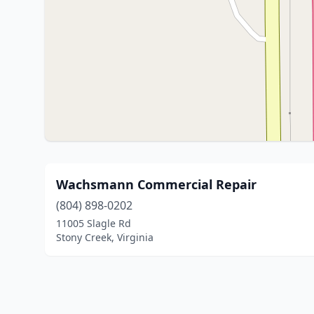
Wachsmann Commercial Repair
(804) 898-0202
11005 Slagle Rd
Stony Creek, Virginia