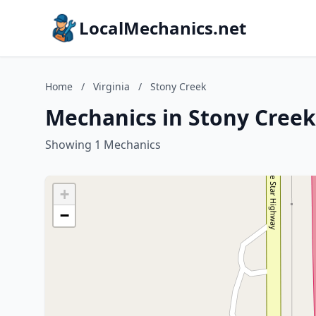
LocalMechanics.net
Home
/
Virginia
/
Stony Creek
Mechanics in Stony Creek,
Showing 1 Mechanics
+
−