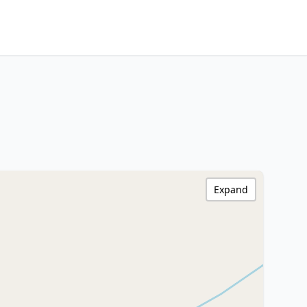
Expand