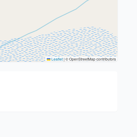
Leaflet
|
© OpenStreetMap contributors