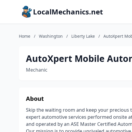
LocalMechanics.net
Home
/
Washington
/
Liberty Lake
/
AutoXpert Mob
AutoXpert Mobile Autom
Mechanic
About
Skip the waiting room and keep your precious 
expert automotive services performed onsite at
and operated by an ASE Master Certified Automo
Our mission is to provide unrivaled automotiv