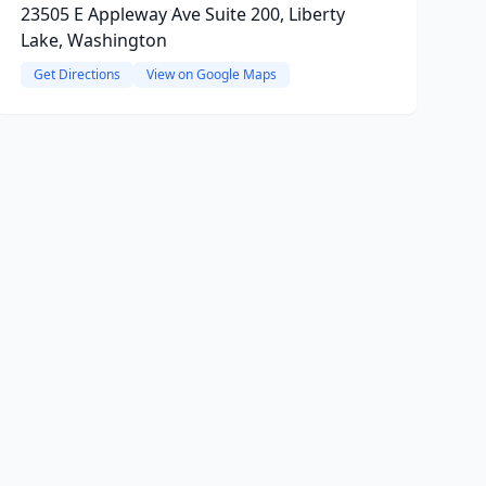
23505 E Appleway Ave Suite 200, Liberty
Lake, Washington
Get Directions
View on Google Maps