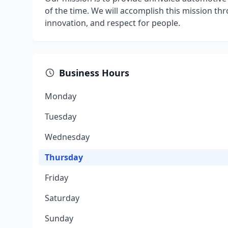
of the time. We will accomplish this mission th
innovation, and respect for people.
Business Hours
Monday
Tuesday
Wednesday
Thursday
Friday
Saturday
Sunday