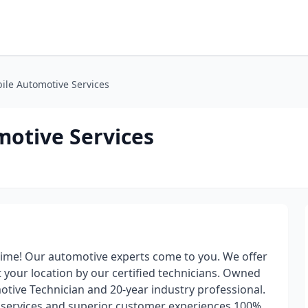
ile Automotive Services
otive Services
time! Our automotive experts come to you. We offer
 your location by our certified technicians. Owned
tive Technician and 20-year industry professional.
e services and superior customer experiences 100%