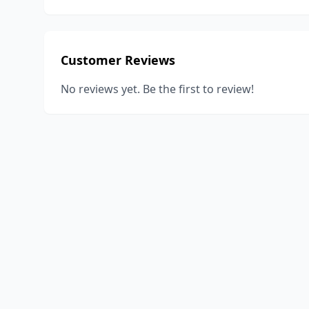
Customer Reviews
No reviews yet. Be the first to review!