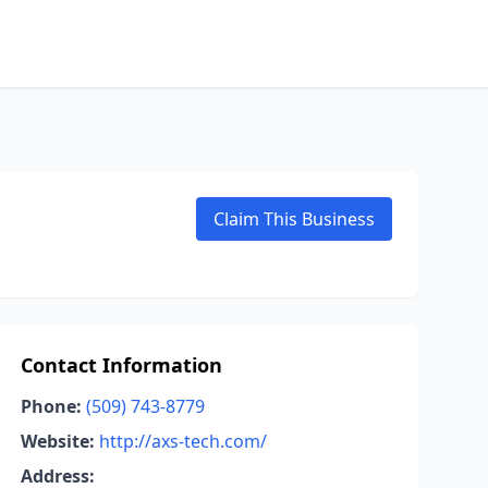
Claim This Business
Contact Information
Phone:
(509) 743-8779
Website:
http://axs-tech.com/
Address: