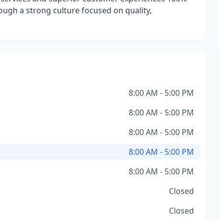
rough a strong culture focused on quality,
8:00 AM - 5:00 PM
8:00 AM - 5:00 PM
8:00 AM - 5:00 PM
8:00 AM - 5:00 PM
8:00 AM - 5:00 PM
Closed
Closed