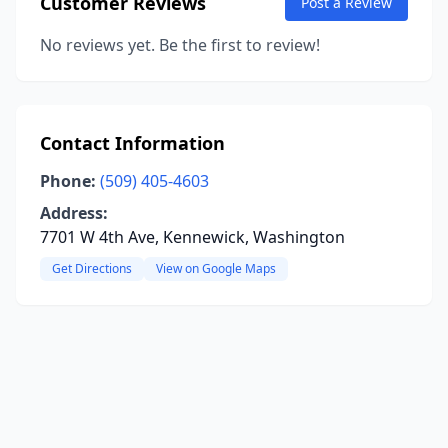
Customer Reviews
Post a Review
No reviews yet. Be the first to review!
Contact Information
Phone:
(509) 405-4603
Address:
7701 W 4th Ave, Kennewick, Washington
Get Directions
View on Google Maps