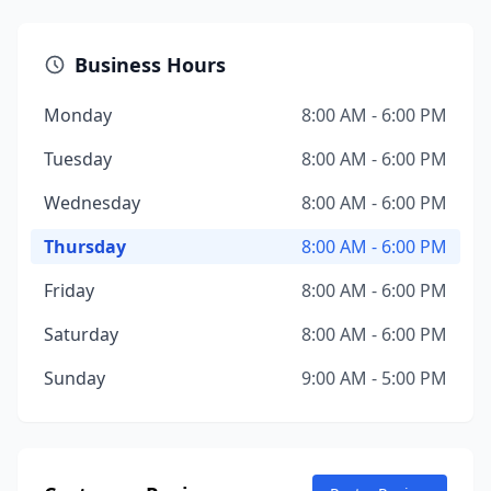
Business Hours
Monday
8:00 AM - 6:00 PM
Tuesday
8:00 AM - 6:00 PM
Wednesday
8:00 AM - 6:00 PM
Thursday
8:00 AM - 6:00 PM
Friday
8:00 AM - 6:00 PM
Saturday
8:00 AM - 6:00 PM
Sunday
9:00 AM - 5:00 PM