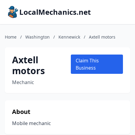
LocalMechanics.net
Home
/
Washington
/
Kennewick
/
Axtell motors
Axtell
Claim This
motors
Business
Mechanic
About
Mobile mechanic