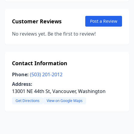
Customer Reviews
Post a Review
No reviews yet. Be the first to review!
Contact Information
Phone:
(503) 201-2012
Address:
13001 NE 44th St, Vancouver, Washington
Get Directions
View on Google Maps