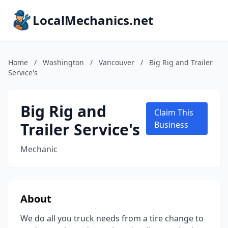
LocalMechanics.net
Home
/
Washington
/
Vancouver
/
Big Rig and Trailer
Service's
Big Rig and
Claim This
Trailer Service's
Business
Mechanic
About
We do all you truck needs from a tire change to