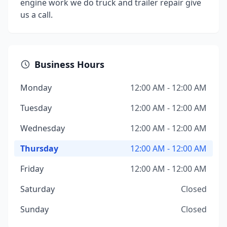
engine work we do truck and trailer repair give
us a call.
Business Hours
Monday
12:00 AM - 12:00 AM
Tuesday
12:00 AM - 12:00 AM
Wednesday
12:00 AM - 12:00 AM
Thursday
12:00 AM - 12:00 AM
Friday
12:00 AM - 12:00 AM
Saturday
Closed
Sunday
Closed