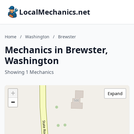
LocalMechanics.net
Home
/
Washington
/
Brewster
Mechanics in Brewster,
Washington
Showing 1 Mechanics
+
Expand
−