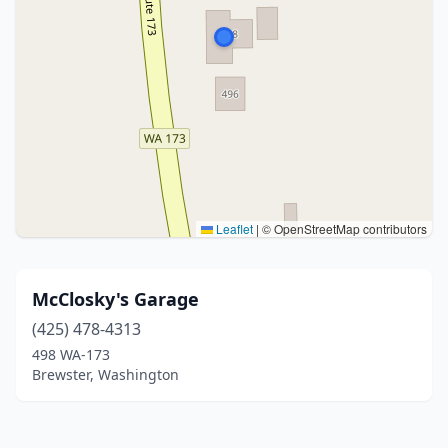
Leaflet
|
© OpenStreetMap contributors
McClosky's Garage
(425) 478-4313
498 WA-173
Brewster, Washington